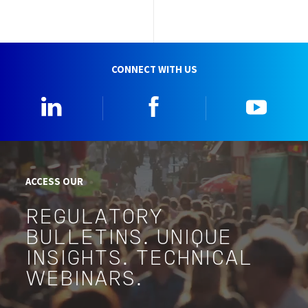
CONNECT WITH US
Linkedin
Facebook
YouTu
ACCESS OUR
REGULATORY
BULLETINS. UNIQUE
INSIGHTS. TECHNICAL
WEBINARS.