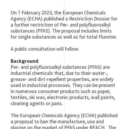
On 7 February 2023, the European Chemicals
Agency (ECHA) published a Restriction Dossier for
a further restriction of Per- and polyfluoroalkyl
substances (PFAS). The proposal includes limits
for single substances as well as for total Fluorine.
A public consultation will follow.
Background
Per- and polyfluoroalkyl substances (PFAS) are
industrial chemicals that, due to their water-,
grease- and dirt-repellent properties, are widely
used in industrial processes. They can be present
in numerous consumer products such as paper,
textiles, ski wax, electronic products, wall paints,
cleaning agents or pans.
The European Chemicals Agency (ECHA) published
a proposal to ban the manufacture, use and
placing on the market of PFAS under REACH. The