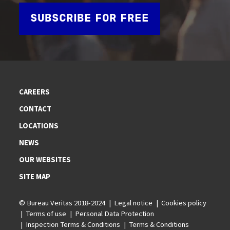
SUBSCRIBE FOR FREE
CAREERS
CONTACT
LOCATIONS
NEWS
OUR WEBSITES
SITE MAP
© Bureau Veritas 2018-2024
Legal notice
Cookies policy
Terms of use
Personal Data Protection
Inspection Terms & Conditions
Terms & Conditions