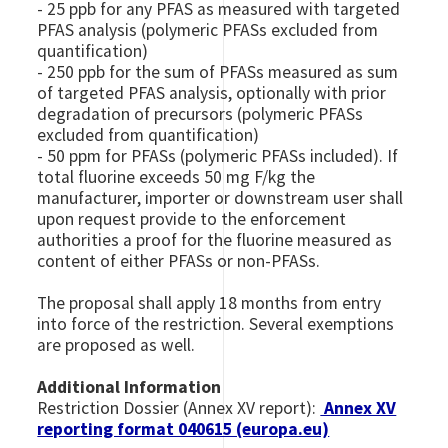
- 25 ppb for any PFAS as measured with targeted
PFAS analysis (polymeric PFASs excluded from
quantification)
- 250 ppb for the sum of PFASs measured as sum
of targeted PFAS analysis, optionally with prior
degradation of precursors (polymeric PFASs
excluded from quantification)
- 50 ppm for PFASs (polymeric PFASs included). If
total fluorine exceeds 50 mg F/kg the
manufacturer, importer or downstream user shall
upon request provide to the enforcement
authorities a proof for the fluorine measured as
content of either PFASs or non-PFASs.
The proposal shall apply 18 months from entry
into force of the restriction. Several exemptions
are proposed as well.
Additional Information
Restriction Dossier (Annex XV report):
Annex XV
reporting format 040615 (europa.eu)