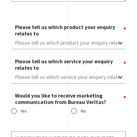
Please tell us which product your enquiry
relates to
Please tell us which service your enquiry
relates to
Would you like to receive marketing
communication from Bureau Veritas?
Yes
No
Would you like to receive marketing communication from
Bureau Veritas?