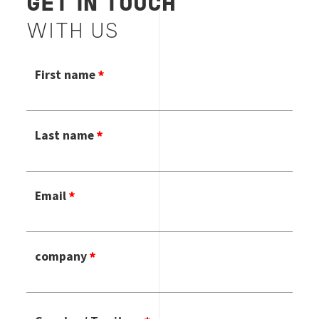
GET IN TOUCH
WITH US
First name
Last name
Email
company