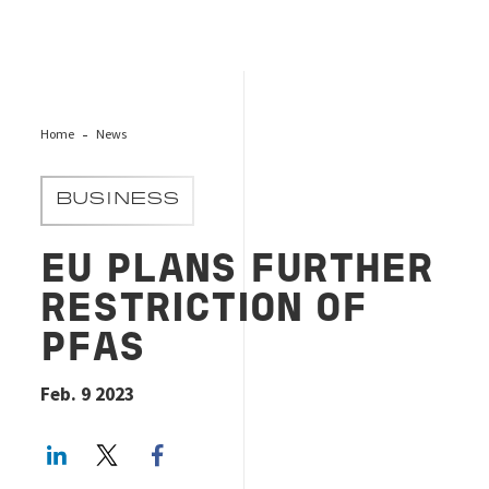
Home
News
BUSINESS
EU PLANS FURTHER
RESTRICTION OF
PFAS
Feb. 9 2023
LinkedIn
Twitter
Facebook share