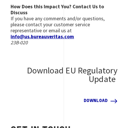
How Does this Impact You? Contact Us to
Discuss
If you have any comments and/or questions,
please contact your customer service
representative or email us at
info@us.bureauveritas.com
23B-020
Download EU Regulatory
Update
DOWNLOAD