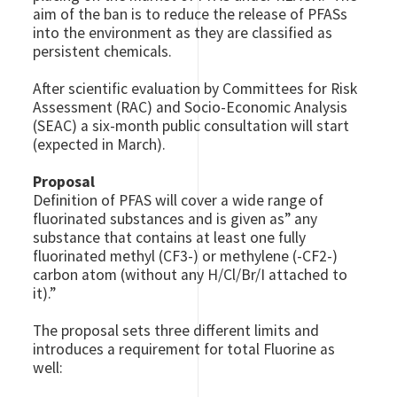
aim of the ban is to reduce the release of PFASs
into the environment as they are classified as
persistent chemicals.
After scientific evaluation by Committees for Risk
Assessment (RAC) and Socio-Economic Analysis
(SEAC) a six-month public consultation will start
(expected in March).
Proposal
Definition of PFAS will cover a wide range of
fluorinated substances and is given as” any
substance that contains at least one fully
fluorinated methyl (CF3-) or methylene (-CF2-)
carbon atom (without any H/Cl/Br/I attached to
it).”
The proposal sets three different limits and
introduces a requirement for total Fluorine as
well: