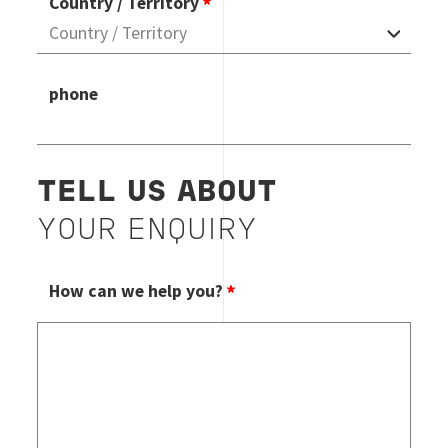
Country / Territory
phone
TELL US ABOUT
YOUR ENQUIRY
How can we help you?