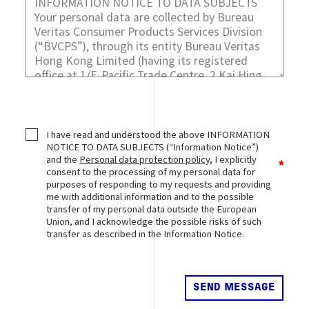
I have read and understood the above INFORMATION
NOTICE TO DATA SUBJECTS (“Information Notice”)
and the
Personal data protection policy
, I explicitly
consent to the processing of my personal data for
purposes of responding to my requests and providing
me with additional information and to the possible
transfer of my personal data outside the European
Union, and I acknowledge the possible risks of such
transfer as described in the Information Notice.