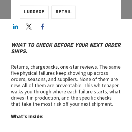
LUGGAGE
RETAIL
LinkedIn
Twitter
Facebook share
WHAT TO CHECK BEFORE YOUR NEXT ORDER
SHIPS
.
Returns, chargebacks, one-star reviews. The same
five physical failures keep showing up across
orders, seasons, and suppliers. None of them are
new. All of them are preventable. This whitepaper
walks you through where each failure starts, what
drives it in production, and the specific checks
that take the most risk off your next shipment.
What's inside: