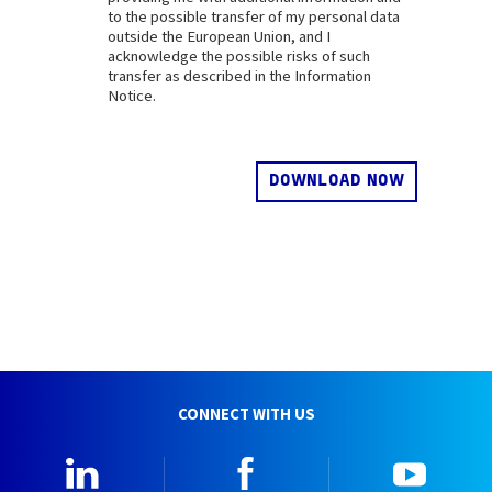
to the possible transfer of my personal data
outside the European Union, and I
acknowledge the possible risks of such
transfer as described in the Information
Notice.
CONNECT WITH US
Linkedin
Facebook
YouTu