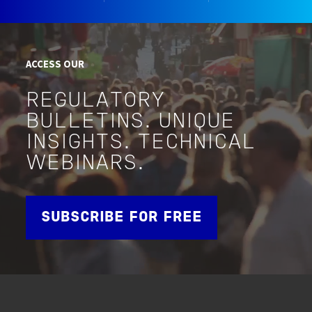
ACCESS OUR
REGULATORY
BULLETINS. UNIQUE
INSIGHTS. TECHNICAL
WEBINARS.
SUBSCRIBE FOR FREE