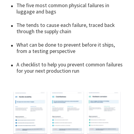
The five most common physical failures in
luggage and bags
The tends to cause each failure, traced back
through the supply chain
What can be done to prevent before it ships,
from a testing perspective
A checklist to help you prevent common failures
for your next production run