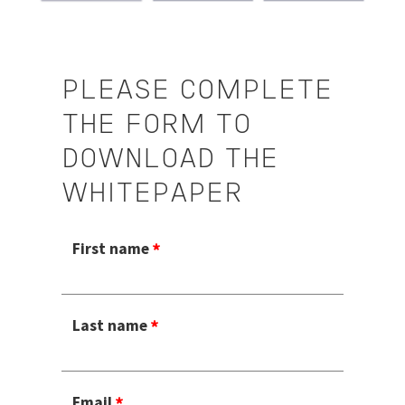
PLEASE COMPLETE
THE FORM TO
DOWNLOAD THE
WHITEPAPER
First name
Last name
Email