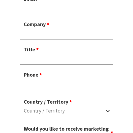
Company
Title
Phone
Country / Territory
Would you like to receive marketing