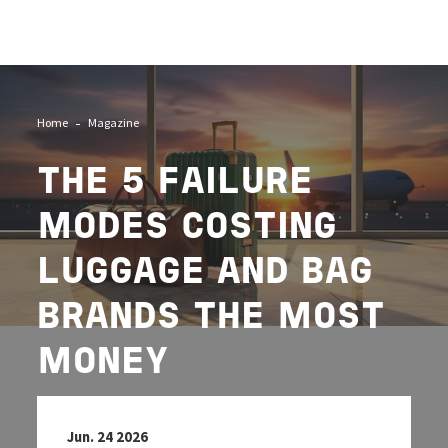
Image
Home
Magazine
THE 5 FAILURE
MODES COSTING
LUGGAGE AND BAG
BRANDS THE MOST
MONEY
Jun. 24 2026