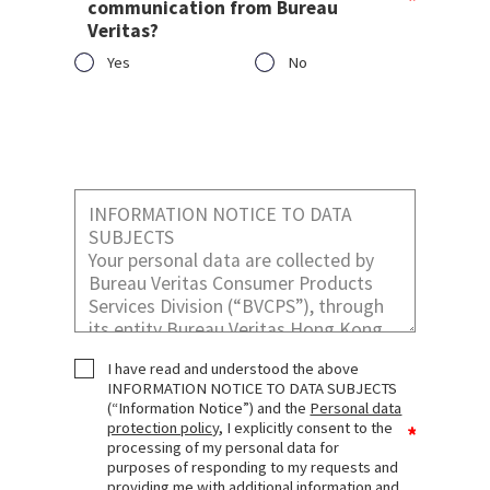
communication from Bureau
Veritas?
Yes
No
Would you like to receive marketing
communication from Bureau Veritas?
I have read and understood the above
INFORMATION NOTICE TO DATA SUBJECTS
(“Information Notice”) and the
Personal data
protection policy
, I explicitly consent to the
processing of my personal data for
purposes of responding to my requests and
providing me with additional information and