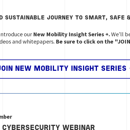
D SUSTAINABLE JOURNEY TO
SMART
,
SAFE
introduce our
New Mobility Insight Series +.
We’ll be
ideos and whitepapers.
Be sure to click on the "JO
JOIN NEW MOBILITY INSIGHT SERIES 
ember
 CYBERSECURITY WEBINAR