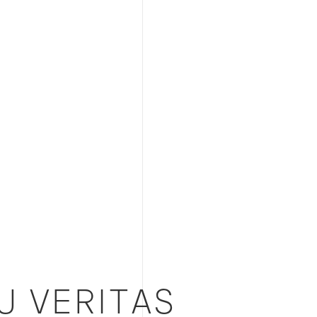
U VERITAS