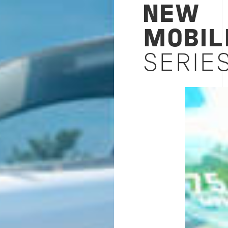
NEW
MOBIL
SERIES
Image