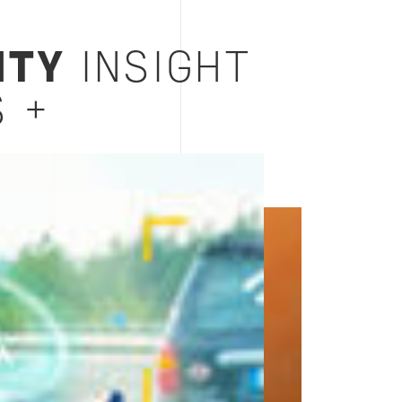
ITY
INSIGHT
 +
Image