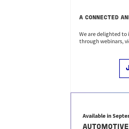
A CONNECTED AN
We are delighted to 
through webinars, v
Available in Sept
AUTOMOTIVE