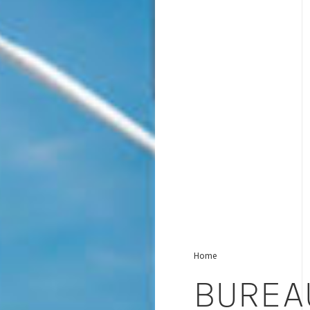
Home
BUREA