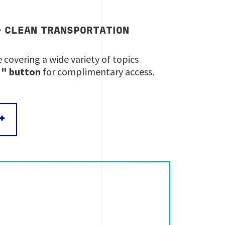
&
CLEAN
TRANSPORTATION
 covering a wide variety of topics
IN" button
for complimentary access.
+