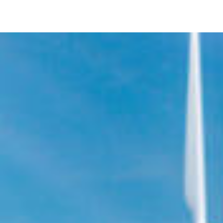
Image