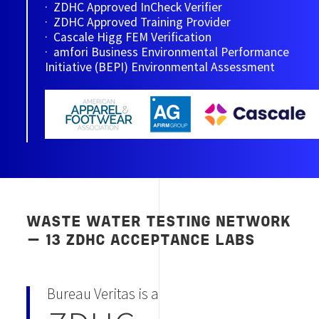
· ZDHC Approved InCheck Verifier
· ZDHC Approved Training Provider
· Cascale Higg FEM Verification
· amfori Business Environmental Performance
Initiative (BEPI) Environmental Assessment
WASTE WATER TESTING NETWORK
— 13 ZDHC ACCEPTANCE LABS
Bureau Veritas is a