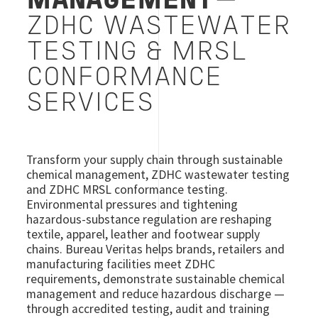
MANAGEMENT
—
ZDHC WASTEWATER
TESTING & MRSL
CONFORMANCE
SERVICES
Transform your supply chain through sustainable
chemical management, ZDHC wastewater testing
and ZDHC MRSL conformance testing.
Environmental pressures and tightening
hazardous-substance regulation are reshaping
textile, apparel, leather and footwear supply
chains. Bureau Veritas helps brands, retailers and
manufacturing facilities meet ZDHC
requirements, demonstrate sustainable chemical
management and reduce hazardous discharge —
through accredited testing, audit and training