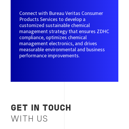
Connect with Bureau Veritas Consumer
Products Services to develop a
customized sustainable chemical
management strategy that ensures ZDHC
compliance, optimizes chemical
management electronics, and drives
measurable environmental and business
performance improvements.
GET IN TOUCH
WITH US