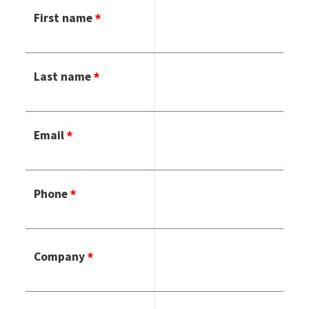
First name
Last name
Email
Phone
Company