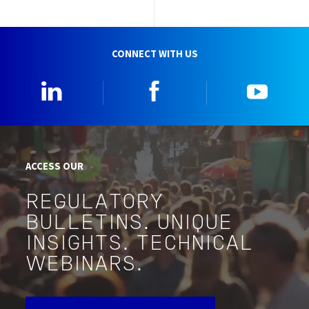
CONNECT WITH US
Linkedin
Facebook
YouTu
ACCESS OUR
REGULATORY
BULLETINS. UNIQUE
INSIGHTS. TECHNICAL
WEBINARS.