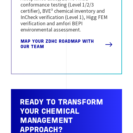
conformance testing (Level 1/2/3
certifier), BVE³ chemical inventory and
InCheck verification (Level 1), Higg FEM
verification and amfori BEPI
environmental assessment.
MAP YOUR ZDHC ROADMAP WITH
OUR TEAM
READY TO TRANSFORM
YOUR CHEMICAL
MANAGEMENT
APPROACH?