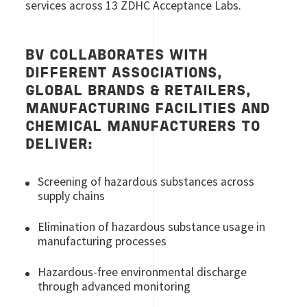
services across 13 ZDHC Acceptance Labs.
BV COLLABORATES WITH
DIFFERENT ASSOCIATIONS,
GLOBAL BRANDS & RETAILERS,
MANUFACTURING FACILITIES AND
CHEMICAL MANUFACTURERS TO
DELIVER:
Screening of hazardous substances across
supply chains
Elimination of hazardous substance usage in
manufacturing processes
Hazardous-free environmental discharge
through advanced monitoring