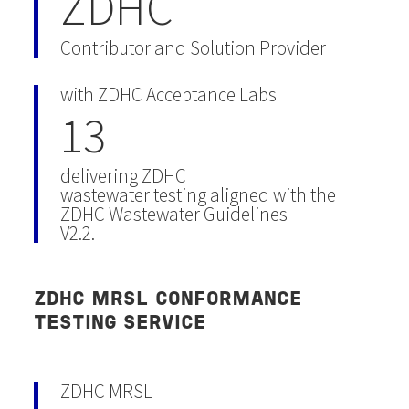
ZDHC
Contributor and Solution Provider
with ZDHC Acceptance Labs
13
delivering ZDHC
wastewater testing aligned with the
ZDHC Wastewater Guidelines
V2.2.
ZDHC MRSL CONFORMANCE
TESTING SERVICE
ZDHC MRSL