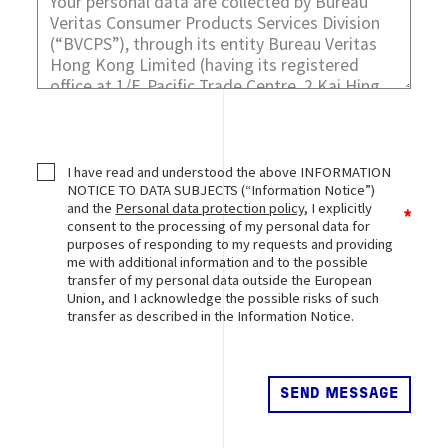
I have read and understood the above INFORMATION
NOTICE TO DATA SUBJECTS (“Information Notice”)
and the
Personal data protection policy
, I explicitly
consent to the processing of my personal data for
purposes of responding to my requests and providing
me with additional information and to the possible
transfer of my personal data outside the European
Union, and I acknowledge the possible risks of such
transfer as described in the Information Notice.