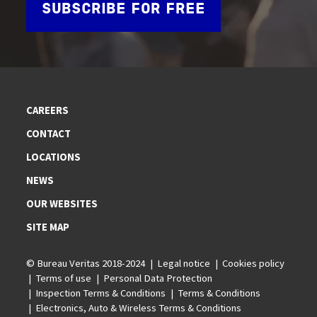
SUBSCRIBE FOR FREE
CAREERS
CONTACT
LOCATIONS
NEWS
OUR WEBSITES
SITE MAP
© Bureau Veritas 2018-2024
Legal notice
Cookies policy
Terms of use
Personal Data Protection
Inspection Terms & Conditions
Terms & Conditions
Electronics, Auto & Wireless Terms & Conditions