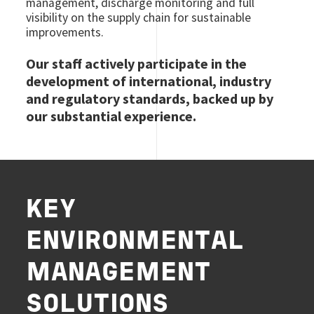
management, discharge monitoring and full
visibility on the supply chain for sustainable
improvements.
Our staff actively participate in the
development of international, industry
and regulatory standards, backed up by
our substantial experience.
KEY
ENVIRONMENTAL
MANAGEMENT
SOLUTIONS