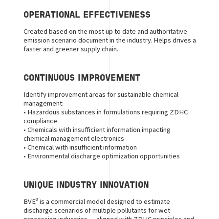
OPERATIONAL EFFECTIVENESS
Created based on the most up to date and authoritative
emission scenario document in the industry. Helps drives a
faster and greener supply chain.
CONTINUOUS IMPROVEMENT
Identify improvement areas for sustainable chemical
management:
• Hazardous substances in formulations requiring ZDHC
compliance
•
Chemicals with insufficient information impacting
chemical management electronics
• Chemical with insufficient information
•
Environmental discharge optimization opportunities
UNIQUE INDUSTRY INNOVATION
BVE³ is a commercial model designed to estimate
discharge scenarios of multiple pollutants for wet-