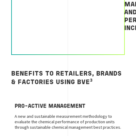
MA
AN
PE
IN
BENEFITS TO RETAILERS, BRANDS
3
&
FACTORIES
USING BVE
PRO-ACTIVE MANAGEMENT
A new and sustainable measurement methodology to
evaluate the chemical performance of production units
through sustainable chemical management best practices.