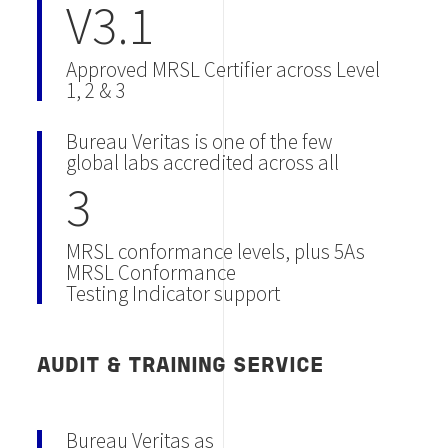
V3.1
Approved MRSL Certifier across Level
1, 2 & 3
Bureau Veritas is one of the few
global labs accredited across all
3
MRSL conformance levels, plus 5As
MRSL Conformance
Testing Indicator support
AUDIT & TRAINING SERVICE
Bureau Veritas as