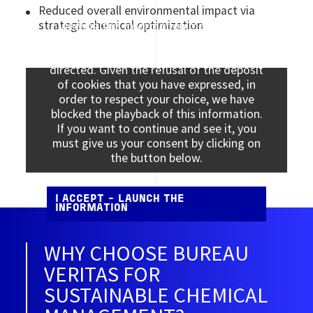
Reduced overall environmental impact via
strategic chemical optimization
Viewing this information may result in
cookies being placed by the vendor of the
data platform to which you will be
directed. Given the refusal of the deposit
of cookies that you have expressed, in
order to respect your choice, we have
blocked the playback of this information.
If you want to continue and see it, you
must give us your consent by clicking on
the button below.
I ACCEPT - LAUNCH THE
INFORMATION
WHY CHOOSE BUREAU
VERITAS FOR
SUSTAINABLE CHEMICAL