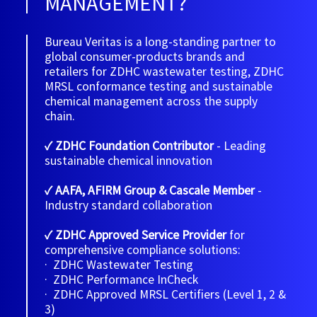
MANAGEMENT?
Bureau Veritas is a long-standing partner to
global consumer-products brands and
retailers for ZDHC wastewater testing, ZDHC
MRSL conformance testing and sustainable
chemical management across the supply
chain.
✓ ZDHC Foundation Contributor
- Leading
sustainable chemical innovation
✓ AAFA, AFIRM Group & Cascale Member
-
Industry standard collaboration
✓ ZDHC Approved Service Provider
for
comprehensive compliance solutions:
· ZDHC Wastewater Testing
· ZDHC Performance InCheck
· ZDHC Approved MRSL Certifiers (Level 1, 2 &
3)