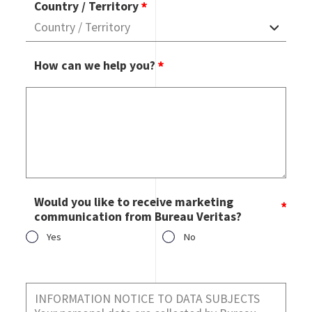
Country / Territory
How can we help you?
Would you like to receive marketing
communication from Bureau Veritas?
Yes
No
Would you like to receive marketing communication from
Bureau Veritas?