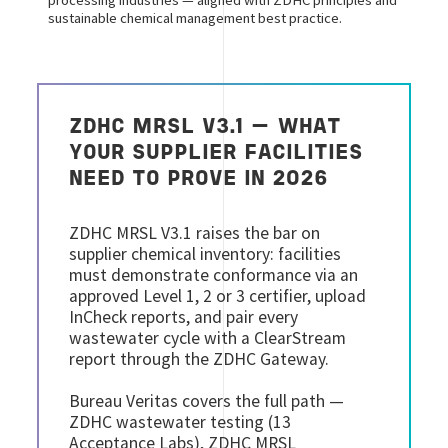
processing industries — aligned with ZDHC principles and
sustainable chemical management best practice.
ZDHC MRSL V3.1 — WHAT
YOUR SUPPLIER FACILITIES
NEED TO PROVE IN 2026
ZDHC MRSL V3.1 raises the bar on
supplier chemical inventory: facilities
must demonstrate conformance via an
approved Level 1, 2 or 3 certifier, upload
InCheck reports, and pair every
wastewater cycle with a ClearStream
report through the ZDHC Gateway.
Bureau Veritas covers the full path —
ZDHC wastewater testing (13
Acceptance Labs), ZDHC MRSL