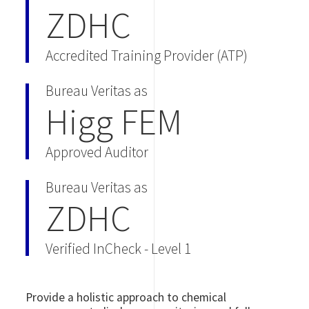
ZDHC
Accredited Training Provider (ATP)
Bureau Veritas as
Higg FEM
Approved Auditor
Bureau Veritas as
ZDHC
Verified InCheck - Level 1
Provide a holistic approach to chemical