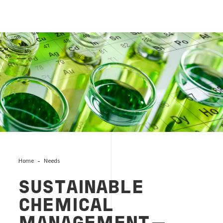
Sustainable Chemical
Home
Needs
SUSTAINABLE
CHEMICAL