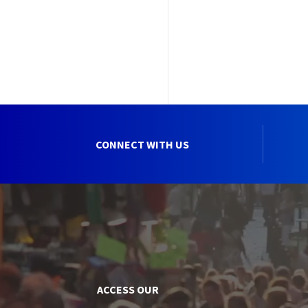
CONNECT WITH US
ACCESS OUR