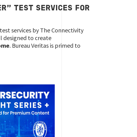
ER” TEST SERVICES FOR
test services by The Connectivity
ol designed to create
ome
. Bureau Veritas is primed to