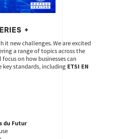
ERIES +
h it new challenges. We are excited
vering a range of topics across the
ll focus on how businesses can
e key standards, including
ETSI EN
s du Futur
use
e