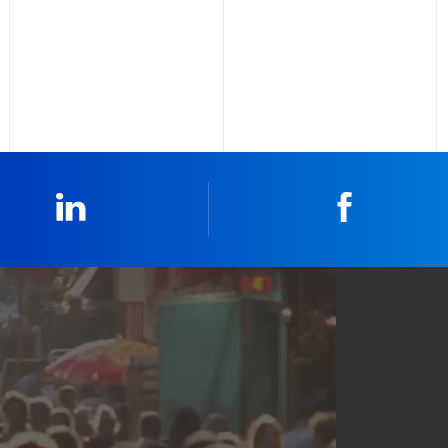
Linkedin
Faceboo