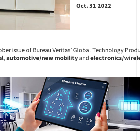
Oct. 31 2022
ber issue of Bureau Veritas’ Global Technology Produ
al
,
automotive/new mobility
and
electronics/wirel