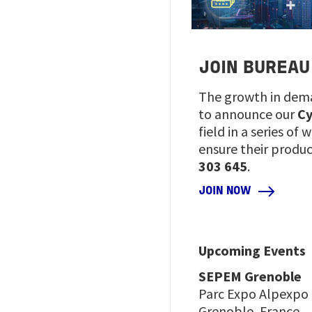
JOIN BUREAU
The growth in dema
to announce our
Cy
field in a series o
ensure their produ
303 645
.
JOIN NOW
Upcoming Events
SEPEM Grenoble
Parc Expo Alpexpo
Grenoble, France