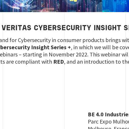
 VERITAS CYBERSECURITY INSIGHT S
nd for Cybersecurity in consumer products brings wit
bersecurity Insight Series +
, in which we will be co
f webinars – starting in November 2022. This webinar wi
cts are compliant with
RED
, and an introduction to th
BE 4.0 Industrie
Parc Expo Mulho
Mulhouse, Franc