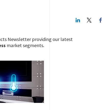
LinkedIn
Twitte
cts Newsletter providing our latest
ess
market segments.