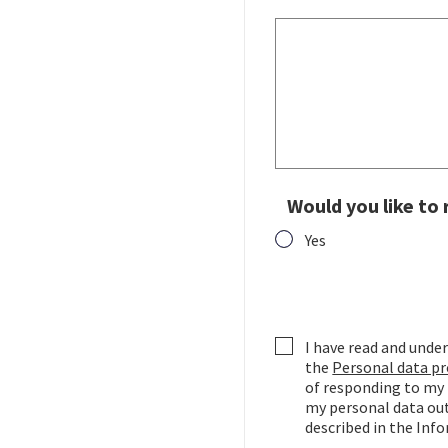
Would you like to
Yes
Would you like to rece
I have read and un
the
Personal data pr
of responding to my 
my personal data out
described in the Inf