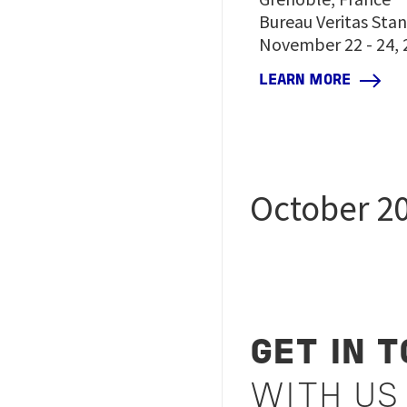
Bureau Veritas Sta
November 22 - 24, 
LEARN MORE
October 2
GET IN 
WITH US