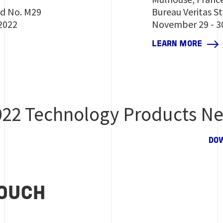
nd No. M29
Bureau Veritas S
2022
November 29 - 3
LEARN MORE
022 Technology Products Ne
DO
TOUCH