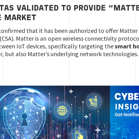
TAS VALIDATED TO PROVIDE “MATT
E MARKET
confirmed that it has been authorized to offer Matter 
(CSA). Matter is an open wireless connectivity protoc
tween IoT devices, specifically targeting the
smart h
r, but also Matter’s underlying network technologies.