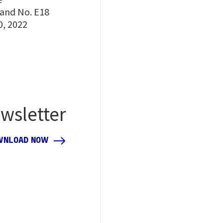
tand No. E18
0, 2022
wsletter
WNLOAD NOW