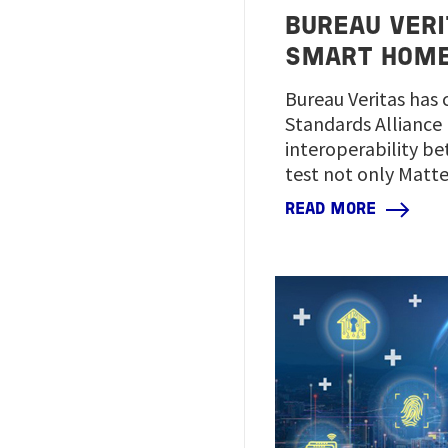
BUREAU VERI
SMART HOM
Bureau Veritas has 
Standards Alliance 
interoperability be
test not only Matte
READ MORE
Image