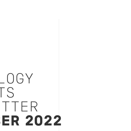
LOGY
TS
TTER
ER 2022