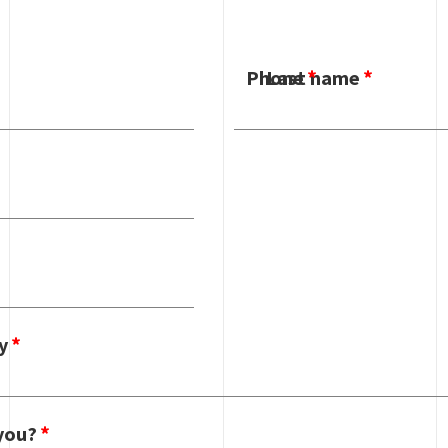
Phone
Last name
y
you?