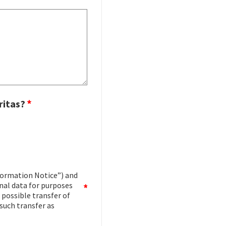
ritas?
ormation Notice”) and
onal data for purposes
 possible transfer of
such transfer as