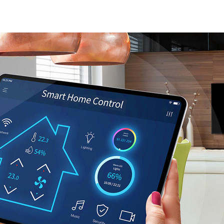
EAW_main_Oct_2022