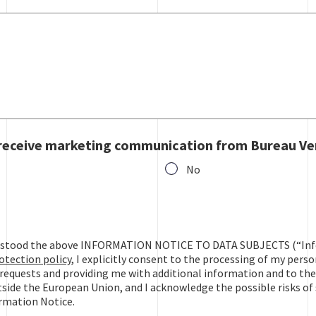
 receive marketing communication from Bureau Ve
No
ive marketing communication from Bureau Veritas?
derstood the above INFORMATION NOTICE TO DATA SUBJECTS (“Inf
otection policy
, I explicitly consent to the processing of my pers
requests and providing me with additional information and to the
side the European Union, and I acknowledge the possible risks of 
ormation Notice.