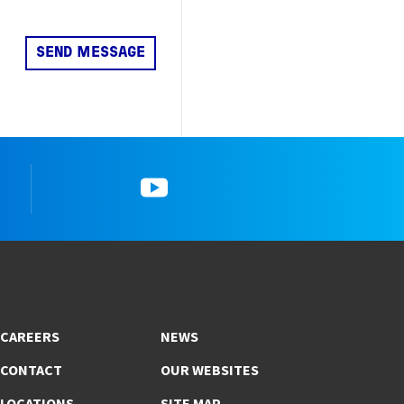
k
YouTube
CAREERS
NEWS
CONTACT
OUR WEBSITES
LOCATIONS
SITE MAP