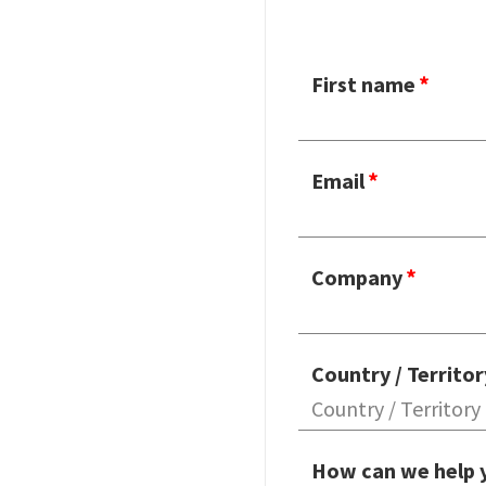
First name
Email
Company
Country / Territor
How can we help 