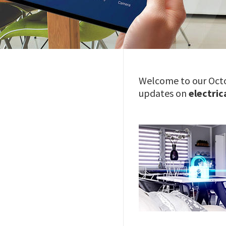
Welcome to our Octo
updates on
electric
Image