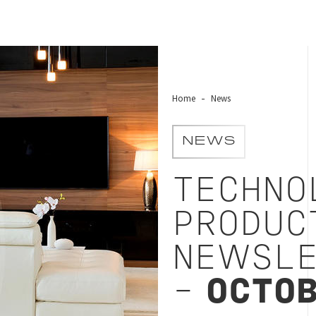
Home
News
NEWS
TECHNO
PRODUC
NEWSLE
-
OCTOB