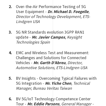
Over-the-Air Performance Testing of 5G
User Equipment -
Dr. M
ichael D. Foegelle
,
Director of Technology Development, ETS-
Lindgren USA
5G NR Standards evolution 3GPP RAN1
update -
Mr. Javier Campos
,
Keysight
Technologies Spain
EMC and Wireless Test and Measurement:
Challenges and Solutions for Connected
Vehicles -
Mr. Garth D’Abreu
, Director,
Automotive Solutions, ETS-Lindgren USA
BV Insights - Overcoming Typical Failures with
5G Integration -
Mr. Yiche Chen
, Technical
Manager, Bureau Veritas Taiwan
BV 5G/IoT Technology Competence Center
Tour -
Mr. Eddie Parsons
, General Manager -