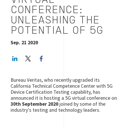
VIRTUAL
CONFERENCE:
UNLEASHING THE
POTENTIAL OF 5G
Sep. 21 2020
LinkedIn
Twitter
Facebook share
Bureau Veritas, who recently upgraded its
California Technical Competence Center with 5G
Device Certification Testing capability, has
announced it is hosting a 5G virtual conference on
30th September 2020
joined by some of the
industry's testing and technology leaders.