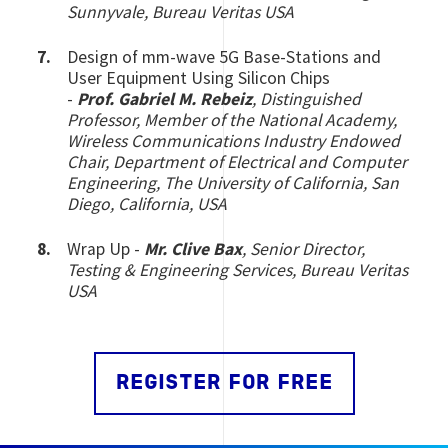
Sunnyvale, Bureau Veritas USA
Design of mm-wave 5G Base-Stations and
User Equipment Using Silicon Chips
-
Prof.
Gabriel M. Rebeiz
, Distinguished
Professor, Member of the National Academy,
Wireless Communications Industry Endowed
Chair, Department of Electrical and Computer
Engineering, The University of California, San
Diego, California, USA
Wrap Up -
Mr. Clive Bax
, Senior Director,
Testing & Engineering Services, Bureau Veritas
USA
REGISTER FOR FREE