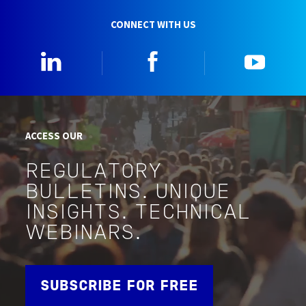
CONNECT WITH US
Linkedin
Facebook
YouTu
ACCESS OUR
REGULATORY
BULLETINS. UNIQUE
INSIGHTS. TECHNICAL
WEBINARS.
SUBSCRIBE FOR FREE