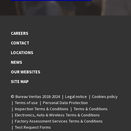
CAREERS
CONTACT
LOCATIONS
NEWS
OUR WEBSITES
SITE MAP
© Bureau Veritas 2018-2024
Legal notice
Cookies policy
Terms of use
Personal Data Protection
Inspection Terms & Conditions
Terms & Conditions
Electronics, Auto & Wireless Terms & Conditions
Factory Assessment Services Terms & Conditions
Test Request Forms