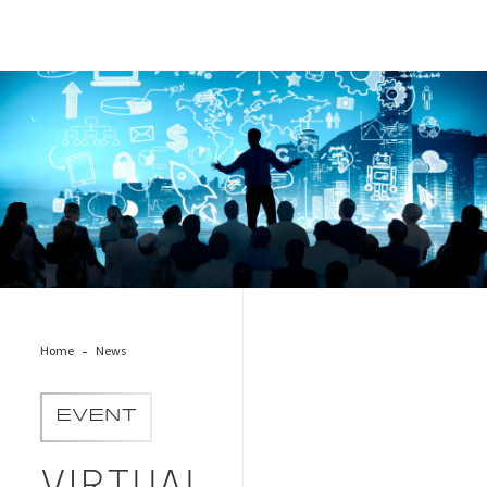
conference
Home
News
EVENT