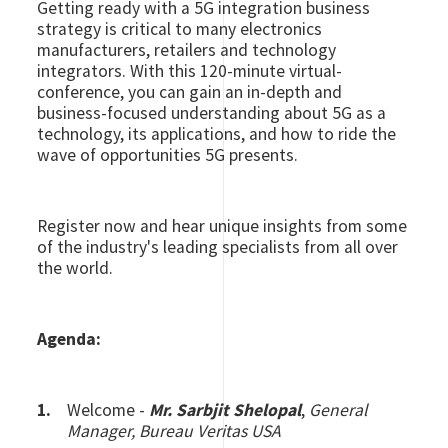
Getting ready with a 5G integration business
strategy is critical to many electronics
manufacturers, retailers and technology
integrators. With this 120-minute virtual-
conference, you can gain an in-depth and
business-focused understanding about 5G as a
technology, its applications, and how to ride the
wave of opportunities 5G presents.
Register now and hear unique insights from some
of the industry's leading specialists from all over
the world.
Agenda:
Welcome -
Mr. Sarbjit Shelopal
,
General
Manager, Bureau Veritas USA