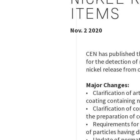
NICKEL 
ITEMS
Nov. 2 2020
CEN has published t
for the detection of
nickel release from 
Major Changes:
• Clarification of a
coating containing n
• Clarification of co
the preparation of 
• Requirements for g
of particles having
• Update of normat