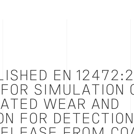
LISHED EN 12472:
FOR SIMULATION 
ATED WEAR AND
ON FOR DETECTION