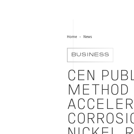
Home
News
BUSINESS
CEN PUB
METHOD 
ACCELER
CORROSI