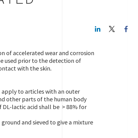
ATED
LinkedIn
Twitte
on of accelerated wear and corrosion
e used prior to the detection of
ontact with the skin.
 apply to articles with an outer
 and other parts of the human body
f DL-lactic acid shall be > 88% for
 ground and sieved to give a mixture