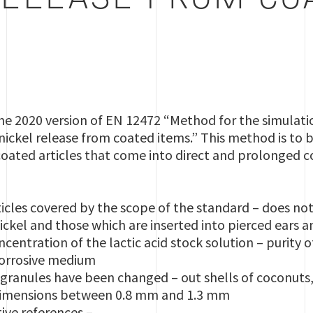
RELEASE FROM CO
he 2020 version of EN 12472 “Method for the simulati
 nickel release from coated items.” This method is to b
coated articles that come into direct and prolonged c
rticles covered by the scope of the standard – does not
ickel and those which are inserted into pierced ears
ncentration of the lactic acid stock solution – purity o
corrosive medium
ranules have been changed – out shells of coconuts,
 dimensions between 0.8 mm and 1.3 mm
ive references –