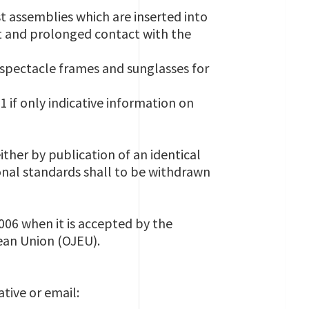
 assemblies which are inserted into
ct and prolonged contact with the
pectacle frames and sunglasses for
if only indicative information on
ither by publication of an identical
onal standards shall to be withdrawn
006 when it is accepted by the
pean Union (OJEU).
tive or email: