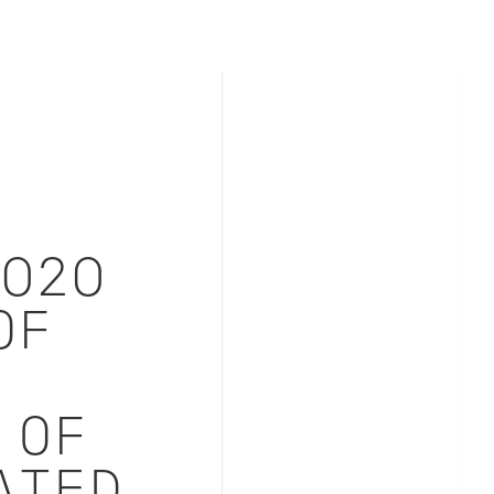
2020
OF
 OF