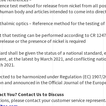
e test method for release from nickel from all post
e human body and articles intended to come into dire
mic optics – Reference method for the testing of s
that testing can be performed according to CR 12471 
release or the presence of nickel is required
rd shall be given the status of a national standard, e
nt, at the latest by March 2021, and conflicting nati
ch 2021.
ected to be harmonized under Regulation (EC) 1907/2
 and announced in the Official Journal of the Euro
ct You? Contact Us to Discuss
tions, please contact your customer service representa