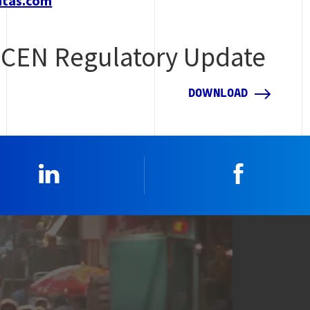
itas.com
CEN Regulatory Update
DOWNLOAD
Linkedin
Faceboo