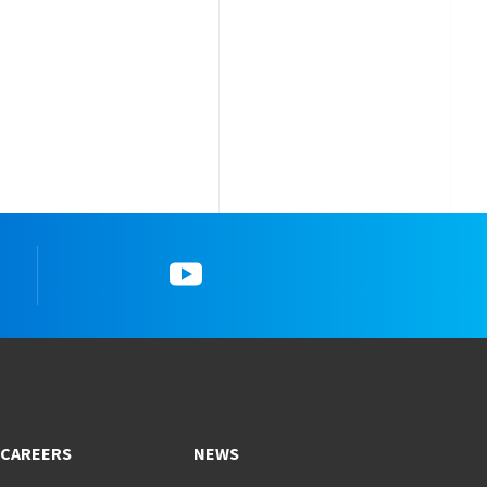
k
YouTube
CAREERS
NEWS