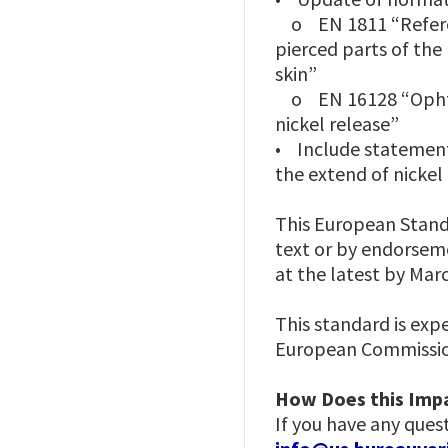
o EN 1811 “Referenc
pierced parts of th
skin”
o EN 16128 “Ophthal
nickel release”
• Include statement 
the extend of nickel 
This European Standa
text or by endorseme
at the latest by Mar
This standard is exp
European Commission
How Does this Impa
If you have any ques