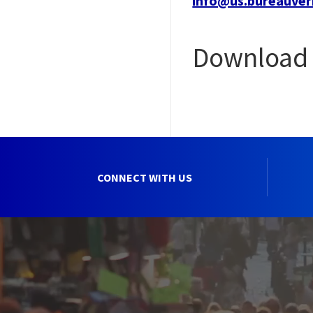
info@us.bureauver
Download 
CONNECT WITH US