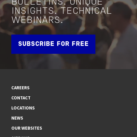
BULLETINS. UNIQUE
INSIGHTS. TECHNICAL
WEBINARS.
SUBSCRIBE FOR FREE
CAREERS
CONTACT
LOCATIONS
NEWS
OUR WEBSITES