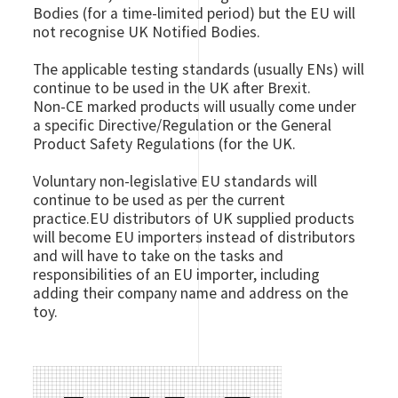
Bodies (for a time-limited period) but the EU will
not recognise UK Notified Bodies.
The applicable testing standards (usually ENs) will
continue to be used in the UK after Brexit.
Non-CE marked products will usually come under
a specific Directive/Regulation or the General
Product Safety Regulations (for the UK.
Voluntary non-legislative EU standards will
continue to be used as per the current
practice.EU distributors of UK supplied products
will become EU importers instead of distributors
and will have to take on the tasks and
responsibilities of an EU importer, including
adding their company name and address on the
toy.
Image