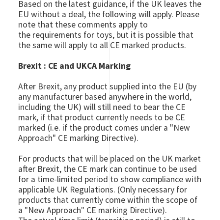
Based on the latest guidance, if the UK leaves the
EU without a deal, the following will apply. Please
note that these comments apply to
the requirements for toys, but it is possible that
the same will apply to all CE marked products.
Brexit : CE and UKCA Marking
After Brexit, any product supplied into the EU (by
any manufacturer based anywhere in the world,
including the UK) will still need to bear the CE
mark, if that product currently needs to be CE
marked (i.e. if the product comes under a "New
Approach" CE marking Directive).
For products that will be placed on the UK market
after Brexit, the CE mark can continue to be used
for a time-limited period to show compliance with
applicable UK Regulations. (Only necessary for
products that currently come within the scope of
a "New Approach" CE marking Directive).