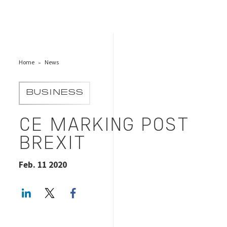
Home
News
BUSINESS
CE MARKING POST
BREXIT
Feb. 11 2020
LinkedIn
Twitter
Facebook share