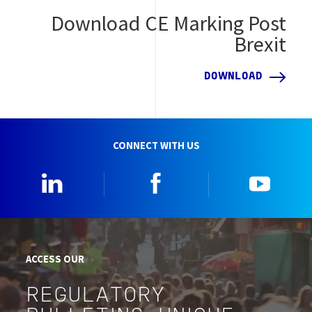
Download CE Marking Post
Brexit
DOWNLOAD
CONNECT WITH US
Linkedin
Facebook
YouTu
ACCESS OUR
REGULATORY