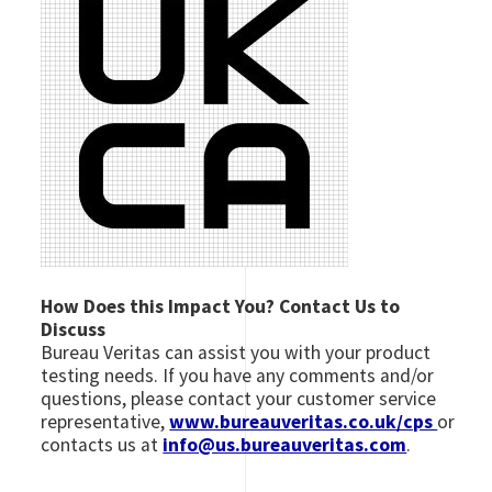
How Does this Impact You? Contact Us to
Discuss
Bureau Veritas can assist you with your product
testing needs. If you have any comments and/or
questions, please contact your customer service
representative,
www.bureauveritas.co.uk/cps
or
contacts us at
info@us.bureauveritas.com
.