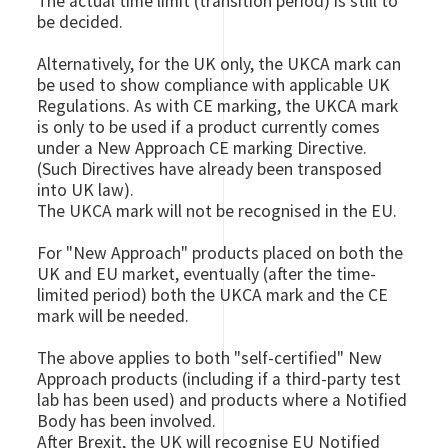
The actual time limit (transition period) is still to
be decided.
Alternatively, for the UK only, the UKCA mark can
be used to show compliance with applicable UK
Regulations. As with CE marking, the UKCA mark
is only to be used if a product currently comes
under a New Approach CE marking Directive.
(Such Directives have already been transposed
into UK law).
The UKCA mark will not be recognised in the EU.
For "New Approach" products placed on both the
UK and EU market, eventually (after the time-
limited period) both the UKCA mark and the CE
mark will be needed.
The above applies to both "self-certified" New
Approach products (including if a third-party test
lab has been used) and products where a Notified
Body has been involved.
After Brexit, the UK will recognise EU Notified