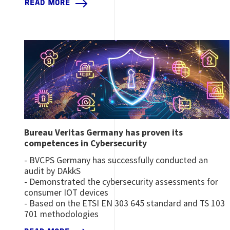
READ MORE
Image
Bureau Veritas Germany has proven its
competences in Cybersecurity
​​​​​- BVCPS Germany has successfully conducted an
audit by DAkkS
- Demonstrated the cybersecurity assessments for
consumer IOT devices
- Based on the ETSI EN 303 645 standard and TS 103
701 methodologies