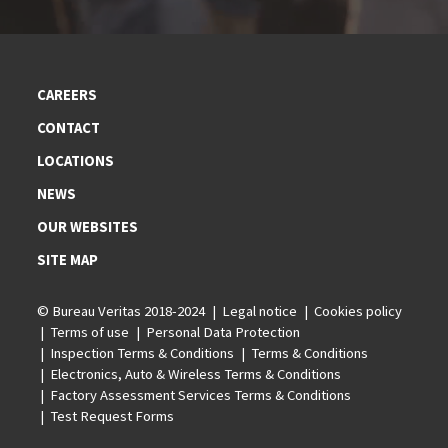
CAREERS
CONTACT
LOCATIONS
NEWS
OUR WEBSITES
SITE MAP
© Bureau Veritas 2018-2024
Legal notice
Cookies policy
Terms of use
Personal Data Protection
Inspection Terms & Conditions
Terms & Conditions
Electronics, Auto & Wireless Terms & Conditions
Factory Assessment Services Terms & Conditions
Test Request Forms