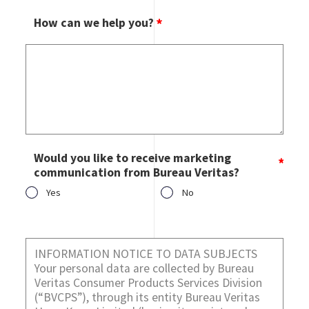
How can we help you?
Would you like to receive marketing
communication from Bureau Veritas?
Yes
No
Would you like to receive marketing communication from
Bureau Veritas?