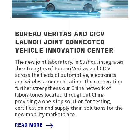
BUREAU VERITAS AND CICV
LAUNCH JOINT CONNECTED
VEHICLE INNOVATION CENTER
The new joint laboratory, in Suzhou, integrates
the strengths of Bureau Veritas and CICV
across the fields of automotive, electronics
and wireless communication. The cooperation
further strengthens our China network of
laboratories located throughout China
providing a one-stop solution for testing,
certification and supply chain solutions for the
new mobility marketplace..
READ MORE