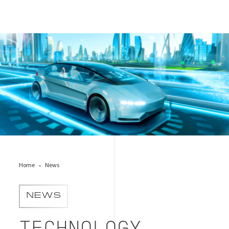
EAW_main_Mar_2023
Home
News
NEWS