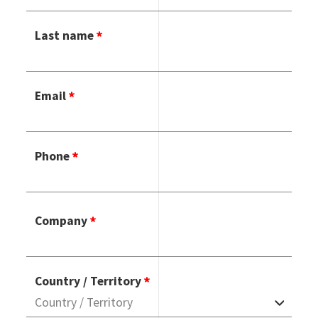
Last name
Email
Phone
Company
Country / Territory