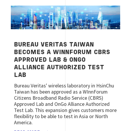
Image
BUREAU VERITAS TAIWAN
BECOMES A WINNFORUM CBRS
APPROVED LAB & ONGO
ALLIANCE AUTHORIZED TEST
LAB
Bureau Veritas' wireless laboratory in HsinChu
Taiwan has been approved as a WInnForum
Citizens Broadband Radio Service (CBRS)
Approved Lab and OnGo Alliance Authorized
Test Lab. This expansion gives customers more
flexibility to be able to test in Asia or North
America.