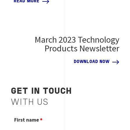
READ MORE
March 2023 Technology
Products Newsletter
DOWNLOAD NOW
GET IN TOUCH
WITH US
First name