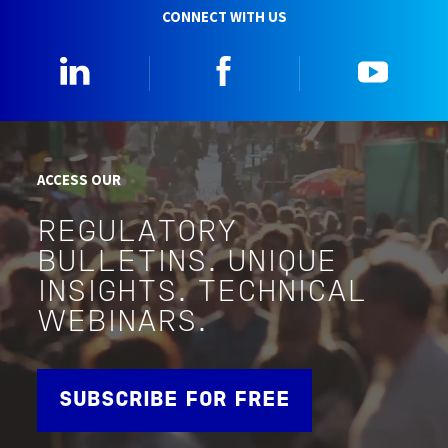
CONNECT WITH US
Linkedin
Facebook
YouTu
ACCESS OUR
REGULATORY
BULLETINS. UNIQUE
INSIGHTS. TECHNICAL
WEBINARS.
SUBSCRIBE FOR FREE