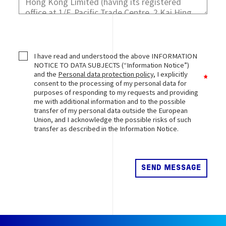
I have read and understood the above INFORMATION
NOTICE TO DATA SUBJECTS (“Information Notice”)
and the
Personal data protection policy
, I explicitly
consent to the processing of my personal data for
purposes of responding to my requests and providing
me with additional information and to the possible
transfer of my personal data outside the European
Union, and I acknowledge the possible risks of such
transfer as described in the Information Notice.