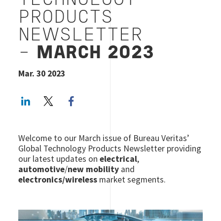
TECHNOLOGY
PRODUCTS
NEWSLETTER
-
MARCH 2023
Mar. 30 2023
LinkedIn
Twitter
Facebook share
Welcome to our March issue of Bureau Veritas’
Global Technology Products Newsletter providing
our latest updates on
electrical
,
automotive
/
new mobility
and
electronics/wireless
market segments.
Image