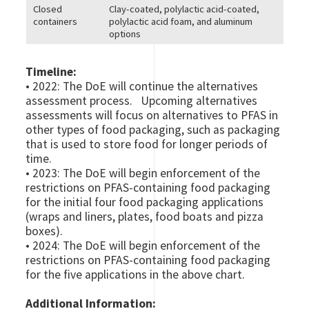
Closed
Clay-coated, polylactic acid-coated,
containers
polylactic acid foam, and aluminum
options
Timeline:
• 2022: The DoE will continue the alternatives
assessment process. Upcoming alternatives
assessments will focus on alternatives to PFAS in
other types of food packaging, such as packaging
that is used to store food for longer periods of
time.
• 2023: The DoE will begin enforcement of the
restrictions on PFAS-containing food packaging
for the initial four food packaging applications
(wraps and liners, plates, food boats and pizza
boxes).
• 2024: The DoE will begin enforcement of the
restrictions on PFAS-containing food packaging
for the five applications in the above chart.
Additional Information: