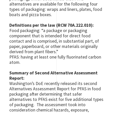
alternatives are available for the following four
types of packaging: wraps and liners, plates, food
boats and pizza boxes.
Definitions per the law (RCW 70A.222.010):
Food packaging: “a package or packaging
component that is intended for direct food
contact and is comprised, in substantial part, of
paper, paperboard, or other materials originally
derived from plant fibers.”
PFAS: having at least one fully fluorinated carbon
atom.
Summary of Second Alternative Assessment
Report:
Washington’s DoE recently released its second
Alternatives Assessment Report for PFAS in food
packaging after determining that safer
alternatives to PFAS exist for five additional types
of packaging. The assessment took into
consideration chemical hazards, exposure,