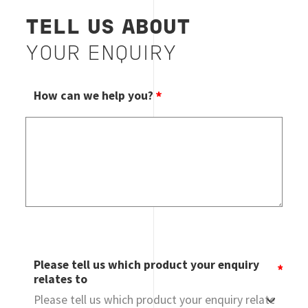
TELL US ABOUT
YOUR ENQUIRY
How can we help you?
Please tell us which product your enquiry
relates to