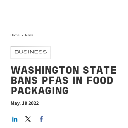
Home
News
BUSINESS
WASHINGTON STATE
BANS PFAS IN FOOD
PACKAGING
May. 19 2022
LinkedIn
Twitter
Facebook share