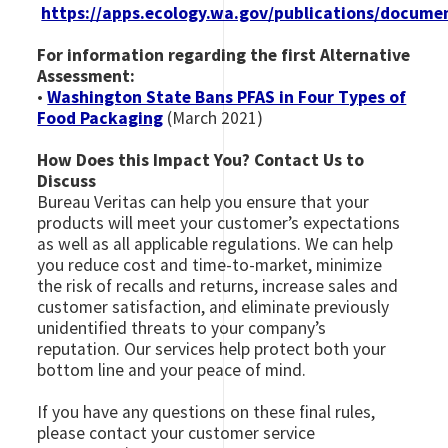
https://apps.ecology.wa.gov/publications/docume
For information regarding the first Alternative
Assessment:
•
Washington State Bans PFAS in Four Types of
Food Packaging
(March 2021)
How Does this Impact You? Contact Us to
Discuss
Bureau Veritas can help you ensure that your
products will meet your customer’s expectations
as well as all applicable regulations. We can help
you reduce cost and time-to-market, minimize
the risk of recalls and returns, increase sales and
customer satisfaction, and eliminate previously
unidentified threats to your company’s
reputation. Our services help protect both your
bottom line and your peace of mind.
If you have any questions on these final rules,
please contact your customer service