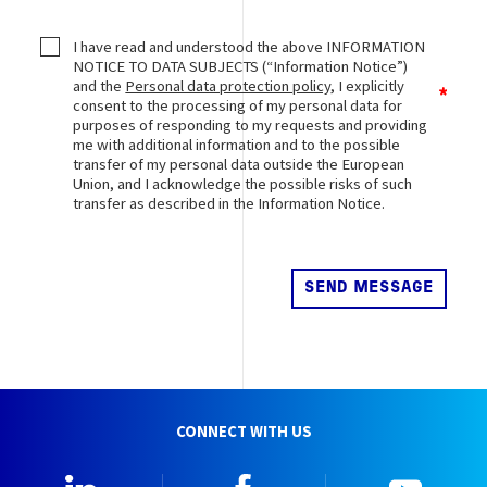
I have read and understood the above INFORMATION
NOTICE TO DATA SUBJECTS (“Information Notice”)
and the
Personal data protection policy
, I explicitly
consent to the processing of my personal data for
purposes of responding to my requests and providing
me with additional information and to the possible
transfer of my personal data outside the European
Union, and I acknowledge the possible risks of such
transfer as described in the Information Notice.
CONNECT WITH US
Linkedin
Facebook
YouTu