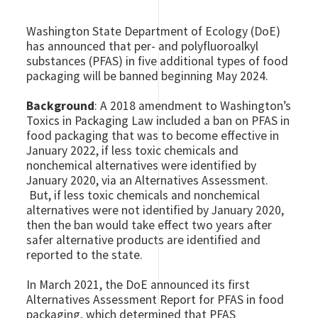
Washington State Department of Ecology (DoE)
has announced that per- and polyfluoroalkyl
substances (PFAS) in five additional types of food
packaging will be banned beginning May 2024.
Background
: A 2018 amendment to Washington’s
Toxics in Packaging Law included a ban on PFAS in
food packaging that was to become effective in
January 2022, if less toxic chemicals and
nonchemical alternatives were identified by
January 2020, via an Alternatives Assessment.
But, if less toxic chemicals and nonchemical
alternatives were not identified by January 2020,
then the ban would take effect two years after
safer alternative products are identified and
reported to the state.
In March 2021, the DoE announced its first
Alternatives Assessment Report for PFAS in food
packaging, which determined that PFAS