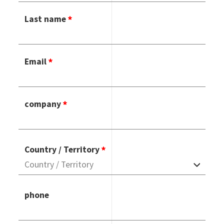
Last name
Email
company
Country / Territory
phone