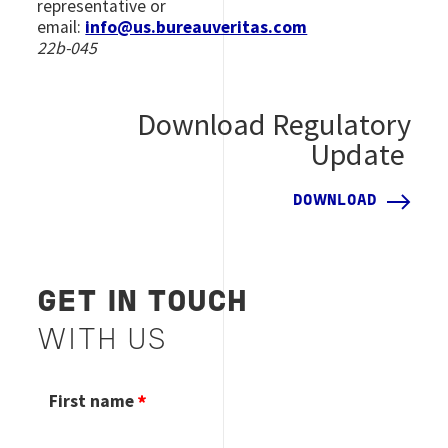
representative or
email:
info@us.bureauveritas.com
22b-045
Download Regulatory
Update
DOWNLOAD
GET IN TOUCH
WITH US
First name