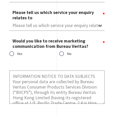
Please tell us which service your enquiry
relates to
Would you like to receive marketing
communication from Bureau Veritas?
Yes
No
Would you like to receive marketing communication from
Bureau Veritas?