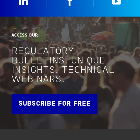
ACCESS OUR
REGULATORY
BULLETINS. UNIQUE
INSIGHTS. TECHNICAL
WEBINARS.
SUBSCRIBE FOR FREE