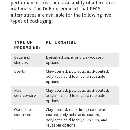
performance, cost, and availability of alternative
materials. The DoE determined that PFAS
alternatives are available for the following five
types of packaging:
TYPE OF
ALTERNATIVE:
PACKAGING:
Bags and
Densified paper and wax-coated
sleeves
options
Bowls
Clay-coated, polylactic acid-coated,
polylactic acid foam, and reusable
options
Flat
Clay-coated, polylactic acid-coated,
serviceware
polylactic acid foam, and reusable
options
Open-top
Clay-coated, densified paper, wax-
containers
coated, polylactic acid-coated,
polylactic acid foam, aluminum, and
reusable options